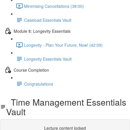
Minimising Cancellations (38:00)
Caseload Essentials Vault
Module 8: Longevity Essentials
Longevity - Plan Your Future, Now! (42:09)
Longevity Essentials Vault
Course Completion
Congratulations
Time Management Essentials
Vault
Lecture content locked