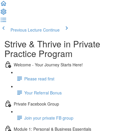
Previous Lecture
Continue
Strive & Thrive in Private
Practice Program
Welcome - Your Journey Starts Here!
Please read first
Your Referral Bonus
Private Facebook Group
Join your private FB group
Module 1: Personal & Business Essentials