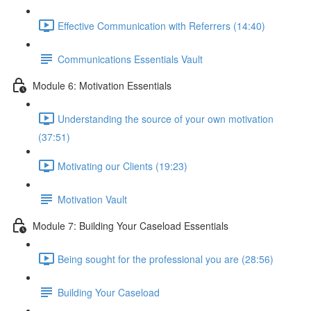
Effective Communication with Referrers (14:40)
Communications Essentials Vault
Module 6: Motivation Essentials
Understanding the source of your own motivation
(37:51)
Motivating our Clients (19:23)
Motivation Vault
Module 7: Building Your Caseload Essentials
Being sought for the professional you are (28:56)
Building Your Caseload