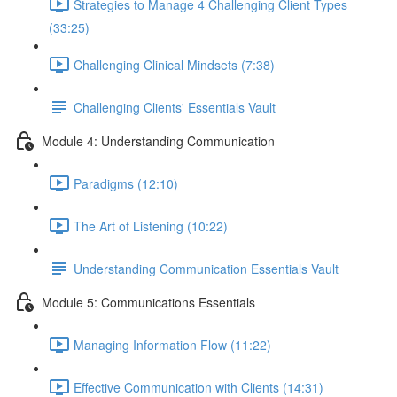
Strategies to Manage 4 Challenging Client Types
(33:25)
Challenging Clinical Mindsets (7:38)
Challenging Clients' Essentials Vault
Module 4: Understanding Communication
Paradigms (12:10)
The Art of Listening (10:22)
Understanding Communication Essentials Vault
Module 5: Communications Essentials
Managing Information Flow (11:22)
Effective Communication with Clients (14:31)