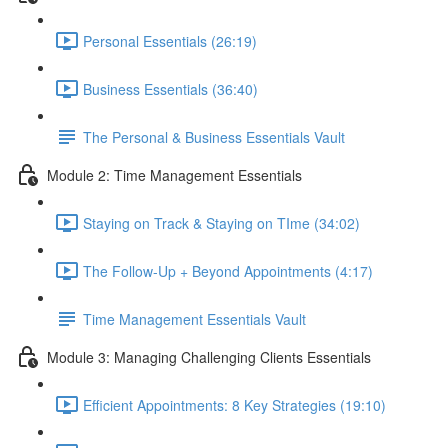
Personal Essentials (26:19)
Business Essentials (36:40)
The Personal & Business Essentials Vault
Module 2: Time Management Essentials
Staying on Track & Staying on TIme (34:02)
The Follow-Up + Beyond Appointments (4:17)
Time Management Essentials Vault
Module 3: Managing Challenging Clients Essentials
Efficient Appointments: 8 Key Strategies (19:10)