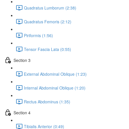
Quadratus Lumborum (2:38)
Quadratus Femoris (2:12)
Piriformis (1:56)
Tensor Fascia Lata (0:55)
Section 3
External Abdominal Oblique (1:23)
Internal Abdominal Oblique (1:20)
Rectus Abdominus (1:35)
Section 4
Tibialis Anterior (0:49)