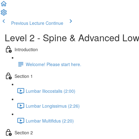
Previous Lecture
Continue
Level 2 - Spine & Advanced Lo
Introduction
Welcome! Please start here.
Section 1
Lumbar Iliocostalis (2:00)
Lumbar Longissimus (2:26)
Lumbar Multifidus (2:20)
Section 2