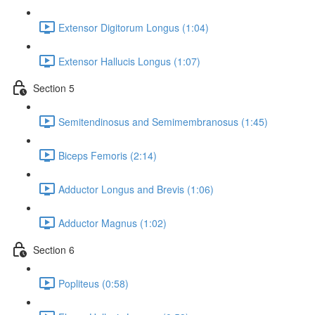
Extensor Digitorum Longus (1:04)
Extensor Hallucis Longus (1:07)
Section 5
Semitendinosus and Semimembranosus (1:45)
Biceps Femoris (2:14)
Adductor Longus and Brevis (1:06)
Adductor Magnus (1:02)
Section 6
Popliteus (0:58)