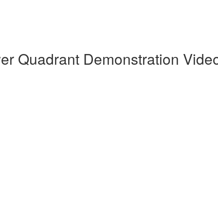
wer Quadrant Demonstration Vide