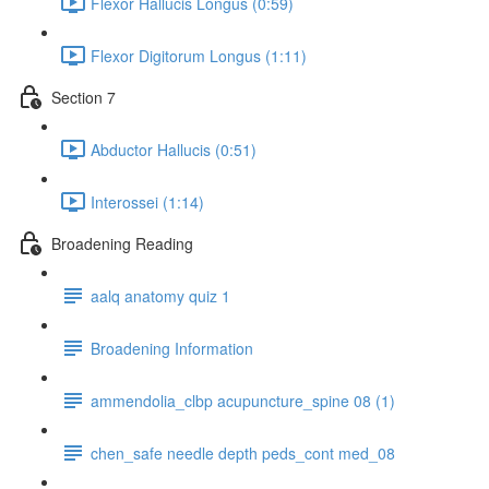
Flexor Hallucis Longus (0:59)
Flexor Digitorum Longus (1:11)
Section 7
Abductor Hallucis (0:51)
Interossei (1:14)
Broadening Reading
aalq anatomy quiz 1
Broadening Information
ammendolia_clbp acupuncture_spine 08 (1)
chen_safe needle depth peds_cont med_08