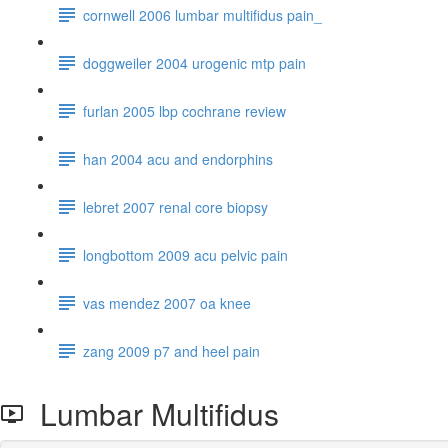
cornwell 2006 lumbar multifidus pain_
doggweiler 2004 urogenic mtp pain
furlan 2005 lbp cochrane review
han 2004 acu and endorphins
lebret 2007 renal core biopsy
longbottom 2009 acu pelvic pain
vas mendez 2007 oa knee
zang 2009 p7 and heel pain
Lumbar Multifidus