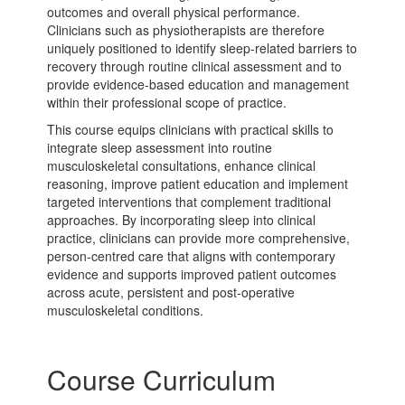
outcomes and overall physical performance.
Clinicians such as physiotherapists are therefore
uniquely positioned to identify sleep-related barriers to
recovery through routine clinical assessment and to
provide evidence-based education and management
within their professional scope of practice.
This course equips clinicians with practical skills to
integrate sleep assessment into routine
musculoskeletal consultations, enhance clinical
reasoning, improve patient education and implement
targeted interventions that complement traditional
approaches. By incorporating sleep into clinical
practice, clinicians can provide more comprehensive,
person-centred care that aligns with contemporary
evidence and supports improved patient outcomes
across acute, persistent and post-operative
musculoskeletal conditions.
Course Curriculum