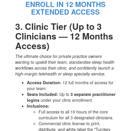
ENROLL IN 12 MONTHS
EXTENDED ACCESS
3. Clinic Tier (Up to 3
Clinicians — 12 Months
Access)
The ultimate choice for private practice owners
wanting to upskill their team, standardise sleep health
workflows across their clinic, and confidently launch a
high-margin telehealth or sleep specialty service.
Access Duration:
12 full months of access for
your team.
Seats Included:
Up to
3 separate practitioner
logins
under your clinic enrollment.
Inclusions:
Full access to all 10 hours of the core
curriculum for all 3 designated clinicians.
Commercial clinic license to print,
distribute, and white-label the "Turnkey