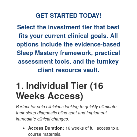
GET STARTED TODAY!
Select the investment tier that best
fits your current clinical goals. All
options include the evidence-based
Sleep Mastery framework, practical
assessment tools, and the turnkey
client resource vault.
1. Individual Tier (16
Weeks Access)
Perfect for solo clinicians looking to quickly eliminate
their sleep diagnostic blind spot and implement
immediate clinical changes.
Access Duration:
16 weeks of full access to all
course materials.