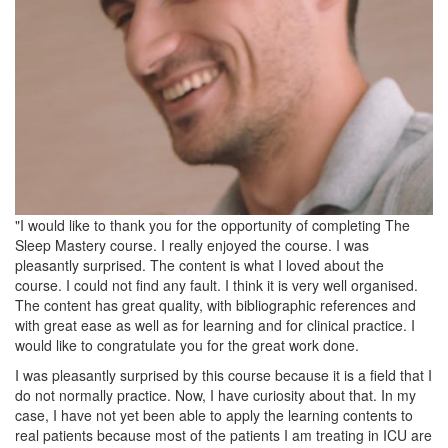
"I would like to thank you for the opportunity of completing The
Sleep Mastery course. I really enjoyed the course. I was
pleasantly surprised. The content is what I loved about the
course. I could not find any fault. I think it is very well organised.
The content has great quality, with bibliographic references and
with great ease as well as for learning and for clinical practice. I
would like to congratulate you for the great work done.
I was pleasantly surprised by this course because it is a field that I
do not normally practice. Now, I have curiosity about that. In my
case, I have not yet been able to apply the learning contents to
real patients because most of the patients I am treating in ICU are