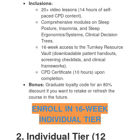
Inclusions:
20+ video lessons (14 hours of self-
paced CPD content).
Comprehensive modules on Sleep
Posture, Insomnia, and Sleep
Ergonomics/Systems, Clinical Decision
Trees.
16-week access to the Turnkey Resource
Vault (downloadable patient handouts,
screening checklists, and clinical
frameworks).
CPD Certificate (10 hours) upon
completion.
Bonus:
Graduate loyalty code for an 80%
discount if you want to retake or refresh the
course in the future.
ENROLL IN 16-WEEK
INDIVIDUAL TIER
2. Individual Tier (12