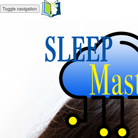
Toggle navigation