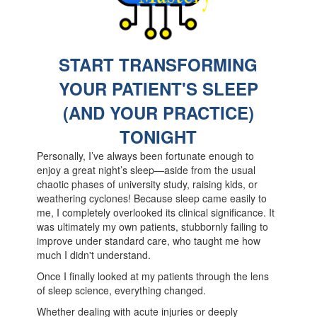
S
TART TRANSFORMING
YOUR PATIENT'S SLEEP
(AND YOUR PRACTICE)
TONIGHT
Personally, I’ve always been fortunate enough to
enjoy a great night’s sleep—aside from the usual
chaotic phases of university study, raising kids, or
weathering cyclones! Because sleep came easily to
me, I completely overlooked its clinical significance. It
was ultimately my own patients, stubbornly failing to
improve under standard care, who taught me how
much I didn't understand.
Once I finally looked at my patients through the lens
of sleep science, everything changed.
Whether dealing with acute injuries or deeply