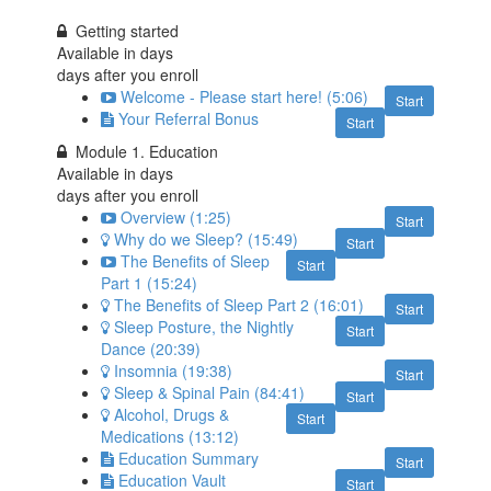
Getting started
Available in
days
days after you enroll
Welcome - Please start here! (5:06)
Start
Your Referral Bonus
Start
Module 1. Education
Available in
days
days after you enroll
Overview (1:25)
Start
Why do we Sleep? (15:49)
Start
The Benefits of Sleep
Start
Part 1 (15:24)
The Benefits of Sleep Part 2 (16:01)
Start
Sleep Posture, the Nightly
Start
Dance (20:39)
Insomnia (19:38)
Start
Sleep & Spinal Pain (84:41)
Start
Alcohol, Drugs &
Start
Medications (13:12)
Education Summary
Start
Education Vault
Start