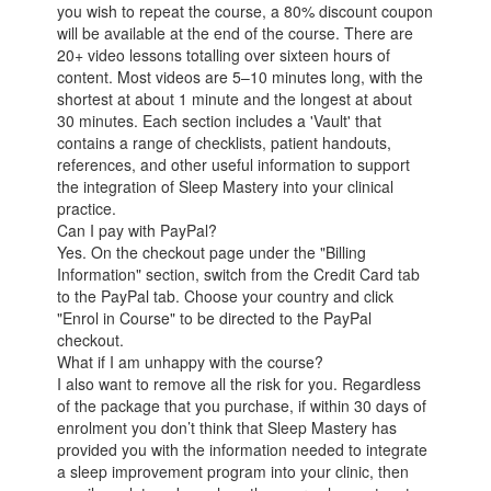
you wish to repeat the course, a 80% discount coupon
will be available at the end of the course. There are
20+ video lessons totalling over sixteen hours of
content. Most videos are 5–10 minutes long, with the
shortest at about 1 minute and the longest at about
30 minutes. Each section includes a 'Vault' that
contains a range of checklists, patient handouts,
references, and other useful information to support
the integration of Sleep Mastery into your clinical
practice.
Can I pay with PayPal?
Yes. On the checkout page under the "Billing
Information" section, switch from the Credit Card tab
to the PayPal tab. Choose your country and click
"Enrol in Course" to be directed to the PayPal
checkout.
What if I am unhappy with the course?
I also want to remove all the risk for you. Regardless
of the package that you purchase, if within 30 days of
enrolment you don’t think that Sleep Mastery has
provided you with the information needed to integrate
a sleep improvement program into your clinic, then