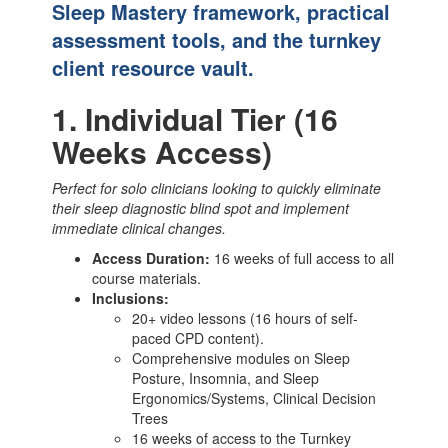
Sleep Mastery framework, practical
assessment tools, and the turnkey
client resource vault.
1. Individual Tier (16
Weeks Access)
Perfect for solo clinicians looking to quickly eliminate
their sleep diagnostic blind spot and implement
immediate clinical changes.
Access Duration:
16 weeks of full access to all
course materials.
Inclusions:
20+ video lessons (16 hours of self-
paced CPD content).
Comprehensive modules on Sleep
Posture, Insomnia, and Sleep
Ergonomics/Systems, Clinical Decision
Trees
16 weeks of access to the Turnkey