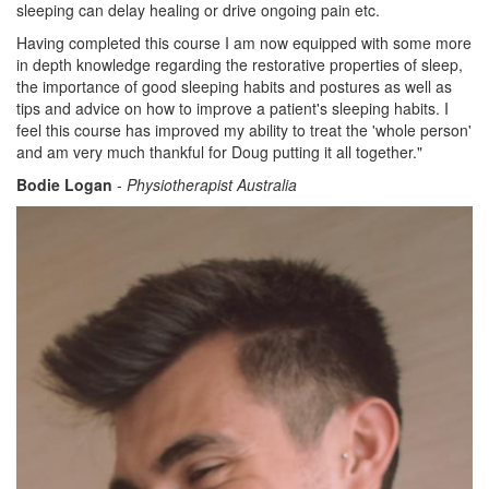
sleeping can delay healing or drive ongoing pain etc.
Having completed this course I am now equipped with some more
in depth knowledge regarding the restorative properties of sleep,
the importance of good sleeping habits and postures as well as
tips and advice on how to improve a patient's sleeping habits. I
feel this course has improved my ability to treat the 'whole person'
and am very much thankful for Doug putting it all together."
Bodie Logan
-
Physiotherapist Australia