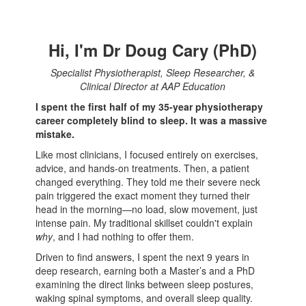
Hi, I'm Dr Doug Cary (PhD)
Specialist Physiotherapist, Sleep Researcher, &
Clinical Director at AAP Education
I spent the first half of my 35-year physiotherapy
career completely blind to sleep. It was a massive
mistake.
Like most clinicians, I focused entirely on exercises,
advice, and hands-on treatments. Then, a patient
changed everything. They told me their severe neck
pain triggered the exact moment they turned their
head in the morning—no load, slow movement, just
intense pain. My traditional skillset couldn't explain
why
, and I had nothing to offer them.
Driven to find answers, I spent the next 9 years in
deep research, earning both a Master’s and a PhD
examining the direct links between sleep postures,
waking spinal symptoms, and overall sleep quality.