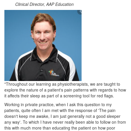
Clinical Director, AAP Education
"Throughout our learning as physiotherapists, we are taught to
explore the nature of a patient's pain patterns with regards to how
it affects their sleep as part of a screening tool for red flags.
Working in private practice, when I ask this question to my
patients, quite often I am met with the response of 'The pain
doesn't keep me awake, I am just generally not a good sleeper
any way'. To which I have never really been able to follow on from
this with much more than educating the patient on how poor