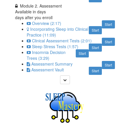
Module 2. Assessment
Available in
days
days after you enroll
Overview (2:17)
Start
Incorporating Sleep into Clinical
Start
Practice (11:09)
Clinical Assessment Tests (2:01)
Start
Sleep Stress Tests (1:57)
Start
Insomnia Decision
Start
Trees (3:29)
Assessment Summary
Start
Assessment Vault
Start