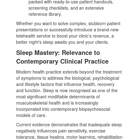
packed with ready-to-use patient handouts,
screening checklists, and an extensive
reference library.
Whether you want to solve complex, stubborn patient
presentations or successfully introduce a brand-new
telehealth service to boost your clinic’s revenue, a
better night's sleep awaits you and your clients.
Sleep Mastery: Relevance to
Contemporary Clinical Practice
Modern health practice extends beyond the treatment
of symptoms to address the biological, psychological
and lifestyle factors that influence health, recovery
and function. Sleep is now recognised as one of the
most significant modifiable determinants of
musculoskeletal health and is increasingly
incorporated into contemporary biopsychosocial
models of care.
Current evidence demonstrates that inadequate sleep
negatively influences pain sensitivity, exercise
tolerance, tissue healing, motor learning, rehabilitation