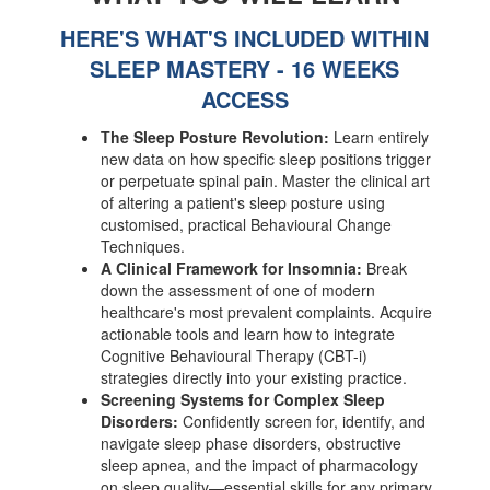
HERE'S WHAT'S INCLUDED WITHIN
SLEEP MASTERY - 16 WEEKS
ACCESS
The Sleep Posture Revolution:
Learn entirely
new data on how specific sleep positions trigger
or perpetuate spinal pain. Master the clinical art
of altering a patient's sleep posture using
customised, practical Behavioural Change
Techniques.
A Clinical Framework for Insomnia:
Break
down the assessment of one of modern
healthcare's most prevalent complaints. Acquire
actionable tools and learn how to integrate
Cognitive Behavioural Therapy (CBT-i)
strategies directly into your existing practice.
Screening Systems for Complex Sleep
Disorders:
Confidently screen for, identify, and
navigate sleep phase disorders, obstructive
sleep apnea, and the impact of pharmacology
on sleep quality—essential skills for any primary