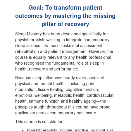
Goal: To transform patient
outcomes by mastering the missing
pillar of recovery
Sleep Mastery has been developed specifically for
physiotherapists wishing to integrate contemporary
sleep science into musculoskeletal assessment,
rehabilitation and patient management. However, the
course is equally relevant to any health professional
who recognises the fundamental role of sleep in
health, recovery and performance.
Because sleep influences nearly every aspect of
physical and mental health—including pain
modulation, tissue healing, cognitive function,
emotional wellbeing, metabolic health, cardiovascular
health, immune function and healthy ageing—the
principles taught throughout this course have broad
application across contemporary healthcare.
This course is suitable for:
Physiotherapists (private practice, hospital and