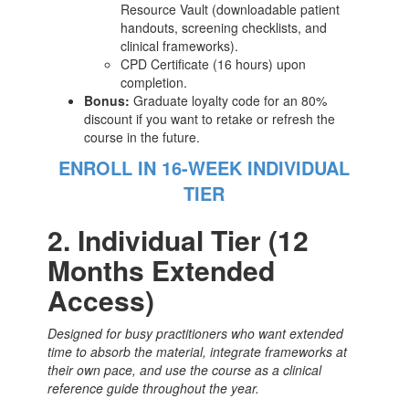
Resource Vault (downloadable patient
handouts, screening checklists, and
clinical frameworks).
CPD Certificate (16 hours) upon
completion.
Bonus:
Graduate loyalty code for an 80%
discount if you want to retake or refresh the
course in the future.
ENROLL IN 16-WEEK INDIVIDUAL
TIER
2. Individual Tier (12
Months Extended
Access)
Designed for busy practitioners who want extended
time to absorb the material, integrate frameworks at
their own pace, and use the course as a clinical
reference guide throughout the year.