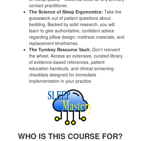
contact practitioner.
The Science of Sleep Ergonomics:
Take the
guesswork out of patient questions about
bedding. Backed by solid research, you will
learn to give authoritative, confident advice
regarding pillow design, mattress materials, and
replacement timeframes.
The Turnkey Resource Vault:
Don't reinvent
the wheel. Access an extensive, curated library
of evidence-based references, patient
education handouts, and clinical screening
checklists designed for immediate
implementation in your practice
WHO IS THIS COURSE FOR?