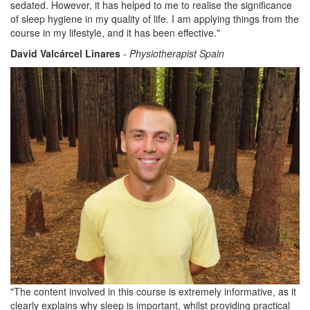
sedated. However, it has helped to me to realise the significance
of sleep hygiene in my quality of life. I am applying things from the
course in my lifestyle, and it has been effective."
David Valcárcel Linares
-
Physiotherapist Spain
"The content involved in this course is extremely informative, as it
clearly explains why sleep is important, whilst providing practical