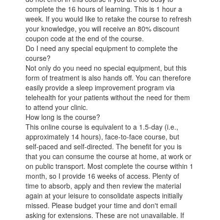
complete the 16 hours of learning. This is 1 hour a
week. If you would like to retake the course to refresh
your knowledge, you will receive an 80% discount
coupon code at the end of the course.
Do I need any special equipment to complete the
course?
Not only do you need no special equipment, but this
form of treatment is also hands off. You can therefore
easily provide a sleep improvement program via
telehealth for your patients without the need for them
to attend your clinic.
How long is the course?
This online course is equivalent to a 1.5-day (i.e.,
approximately 14 hours), face-to-face course, but
self-paced and self-directed. The benefit for you is
that you can consume the course at home, at work or
on public transport. Most complete the course within 1
month, so I provide 16 weeks of access. Plenty of
time to absorb, apply and then review the material
again at your leisure to consolidate aspects initially
missed. Please budget your time and don't email
asking for extensions. These are not unavailable. If