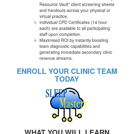
Resource Vault" client screening sheets
and handouts across your physical or
virtual practice.
Individual CPD Certificates (14 hour
each) are available to all participating
staff upon completion.
Maximised ROI by instantly boosting
team diagnostic capabilities and
generating immediate secondary clinic
revenue streams.
ENROLL YOUR CLINIC TEAM
TODAY
WHAT YOU WILL LEARN