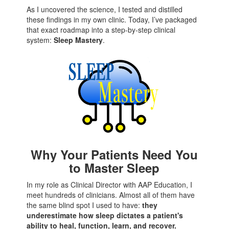
As I uncovered the science, I tested and distilled
these findings in my own clinic. Today, I’ve packaged
that exact roadmap into a step-by-step clinical
system:
Sleep Mastery
.
Why Your Patients Need You
to Master Sleep
In my role as Clinical Director with AAP Education, I
meet hundreds of clinicians. Almost all of them have
the same blind spot I used to have:
they
underestimate how sleep dictates a patient's
ability to heal, function, learn, and recover.