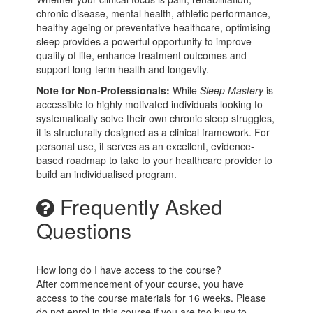
chronic disease, mental health, athletic performance,
healthy ageing or preventative healthcare, optimising
sleep provides a powerful opportunity to improve
quality of life, enhance treatment outcomes and
support long-term health and longevity.
Note for Non-Professionals:
While
Sleep Mastery
is
accessible to highly motivated individuals looking to
systematically solve their own chronic sleep struggles,
it is structurally designed as a clinical framework. For
personal use, it serves as an excellent, evidence-
based roadmap to take to your healthcare provider to
build an individualised program.
Frequently Asked
Questions
How long do I have access to the course?
After commencement of your course, you have
access to the course materials for 16 weeks. Please
do not enrol in this course if you are too busy to