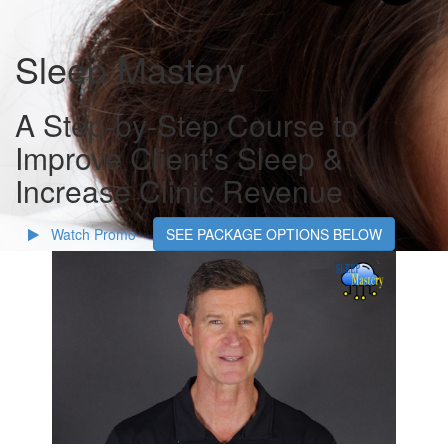
Sleep Mastery
A Step-by-Step Course to
Improve Client's Sleep &
Increase Clinic Revenue
Watch Promo
SEE PACKAGE OPTIONS BELOW