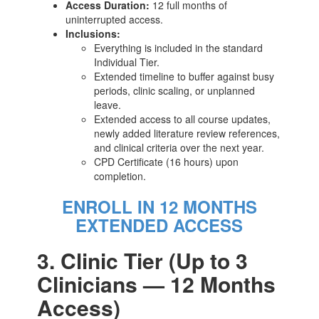
Access Duration:
12 full months of
uninterrupted access.
Inclusions:
Everything is included in the standard
Individual Tier.
Extended timeline to buffer against busy
periods, clinic scaling, or unplanned
leave.
Extended access to all course updates,
newly added literature review references,
and clinical criteria over the next year.
CPD Certificate (16 hours) upon
completion.
ENROLL IN 12 MONTHS
EXTENDED ACCESS
3. Clinic Tier (Up to 3
Clinicians — 12 Months
Access)