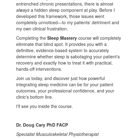
entrenched chronic presentations, there is almost
always
a hidden sleep component at play. Before I
developed this framework, those issues went
completely unnoticed—to my patients' detriment and
my own clinical frustration.
Completing the
Sleep Mastery
course will completely
eliminate that blind spot. It provides you with a
definitive, evidence-based system to accurately
determine whether sleep is sabotaging your patient's
recovery and exactly how to treat it with practical,
hands-off interventions.
Join us today, and discover just how powerful
integrating sleep medicine can be for your patient
outcomes, your professional confidence, and your
clinic's bottom line.
I'll see you inside the course.
Dr. Doug Cary PhD FACP
Specialist Musculoskeletal Physiotherapist