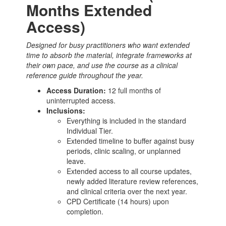
Months Extended
Access)
Designed for busy practitioners who want extended
time to absorb the material, integrate frameworks at
their own pace, and use the course as a clinical
reference guide throughout the year.
Access Duration:
12 full months of
uninterrupted access.
Inclusions:
Everything is included in the standard
Individual Tier.
Extended timeline to buffer against busy
periods, clinic scaling, or unplanned
leave.
Extended access to all course updates,
newly added literature review references,
and clinical criteria over the next year.
CPD Certificate (14 hours) upon
completion.