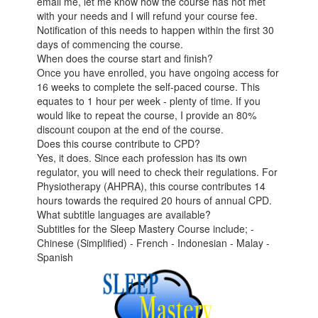
email me, let me know how the course has not met
with your needs and I will refund your course fee.
Notification of this needs to happen within the first 30
days of commencing the course.
When does the course start and finish?
Once you have enrolled, you have ongoing access for
16 weeks to complete the self-paced course. This
equates to 1 hour per week - plenty of time. If you
would like to repeat the course, I provide an 80%
discount coupon at the end of the course.
Does this course contribute to CPD?
Yes, it does. Since each profession has its own
regulator, you will need to check their regulations. For
Physiotherapy (AHPRA), this course contributes 14
hours towards the required 20 hours of annual CPD.
What subtitle languages are available?
Subtitles for the Sleep Mastery Course include; -
Chinese (Simplified) - French - Indonesian - Malay -
Spanish