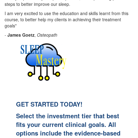
steps to better improve our sleep.
I am very excited to use the education and skills learnt from this
course, to better help my clients in achieving their treatment
goals"
-
James Goetz
,
Osteopath
GET STARTED TODAY!
Select the investment tier that best
fits your current clinical goals. All
options include the evidence-based