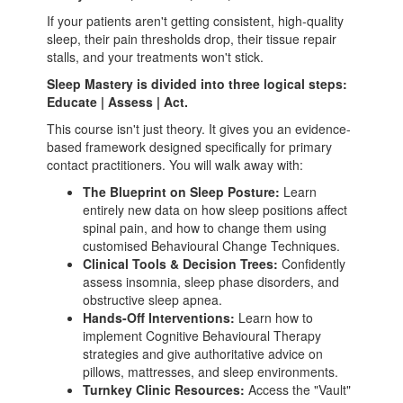
If your patients aren't getting consistent, high-quality
sleep, their pain thresholds drop, their tissue repair
stalls, and your treatments won't stick.
Sleep Mastery is divided into three logical steps:
Educate | Assess | Act.
This course isn't just theory. It gives you an evidence-
based framework designed specifically for primary
contact practitioners. You will walk away with:
The Blueprint on Sleep Posture:
Learn
entirely new data on how sleep positions affect
spinal pain, and how to change them using
customised Behavioural Change Techniques.
Clinical Tools & Decision Trees:
Confidently
assess insomnia, sleep phase disorders, and
obstructive sleep apnea.
Hands-Off Interventions:
Learn how to
implement Cognitive Behavioural Therapy
strategies and give authoritative advice on
pillows, mattresses, and sleep environments.
Turnkey Clinic Resources:
Access the "Vault"