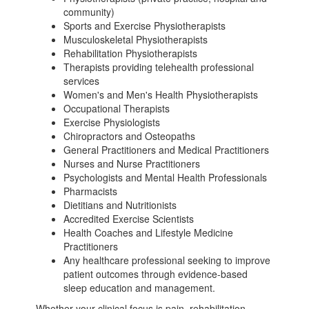
community)
Sports and Exercise Physiotherapists
Musculoskeletal Physiotherapists
Rehabilitation Physiotherapists
Therapists providing telehealth professional
services
Women's and Men's Health Physiotherapists
Occupational Therapists
Exercise Physiologists
Chiropractors and Osteopaths
General Practitioners and Medical Practitioners
Nurses and Nurse Practitioners
Psychologists and Mental Health Professionals
Pharmacists
Dietitians and Nutritionists
Accredited Exercise Scientists
Health Coaches and Lifestyle Medicine
Practitioners
Any healthcare professional seeking to improve
patient outcomes through evidence-based
sleep education and management.
Whether your clinical focus is pain, rehabilitation,