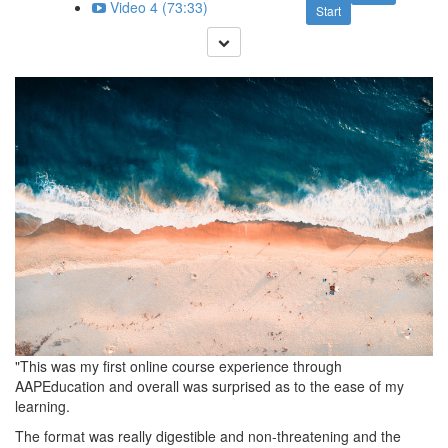
Video 4 (73:33)
Start
"This was my first online course experience through
AAPEducation and overall was surprised as to the ease of my
learning.
The format was really digestible and non-threatening and the