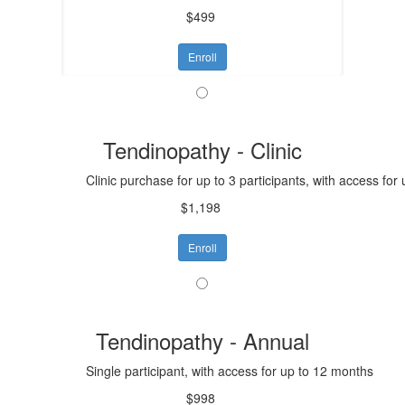
$499
Enroll
Tendinopathy - Clinic
Clinic purchase for up to 3 participants, with access for
$1,198
Enroll
Tendinopathy - Annual
Single participant, with access for up to 12 months
$998