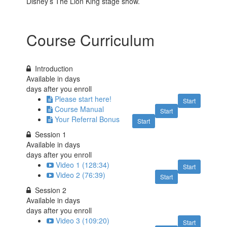
Disney’s The Lion King stage show.
Course Curriculum
Introduction
Available in
days
days after you enroll
Please start here!
Start
Course Manual
Start
Your Referral Bonus
Start
Session 1
Available in
days
days after you enroll
Video 1 (128:34)
Start
Video 2 (76:39)
Start
Session 2
Available in
days
days after you enroll
Video 3 (109:20)
Start