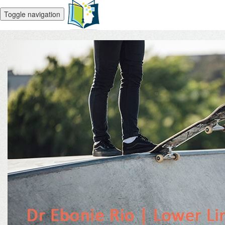
Toggle navigation