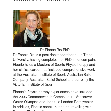
Dr Ebonie Rio PhD.
Dr Ebonie Rio is a post doc researcher at La Trobe
University, having completed her PhD in tendon pain.
Ebonie holds a Masters of Sports Physiotherapy and
her clinical career has included comprehensive work
at the Australian Institute of Sport, Australian Ballet
Company, Australian Ballet School and currently the
Victorian Institute of Sport.
Ebonie’s Physiotherapy experiences have included
the 2006 Commonwealth Games, 2010 Vancouver
Winter Olympics and the 2012 London Paralympics.
In addition, Ebonie spent 18 months travelling with