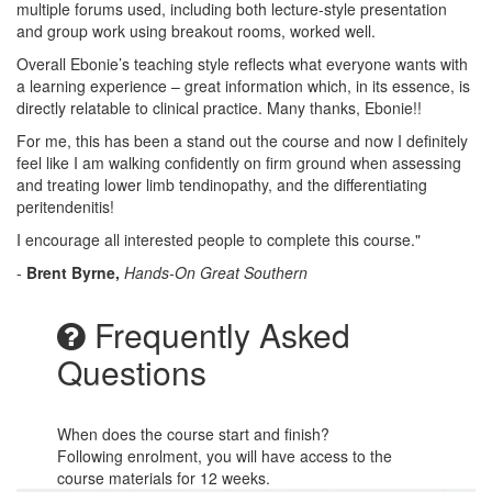
multiple forums used, including both lecture-style presentation
and group work using breakout rooms, worked well.
Overall Ebonie’s teaching style reflects what everyone wants with
a learning experience – great information which, in its essence, is
directly relatable to clinical practice. Many thanks, Ebonie!!
For me, this has been a stand out the course and now I definitely
feel like I am walking confidently on firm ground when assessing
and treating lower limb tendinopathy, and the differentiating
peritendenitis!
I encourage all interested people to complete this course."
-
Brent Byrne,
Hands-On Great Southern
Frequently Asked
Questions
When does the course start and finish?
Following enrolment, you will have access to the
course materials for 12 weeks.