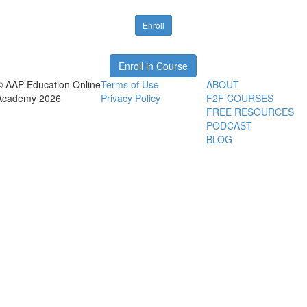
Enroll
Enroll in Course
© AAP Education Online
Terms of Use
ABOUT
Academy 2026
Privacy Policy
F2F COURSES
FREE RESOURCES
PODCAST
BLOG