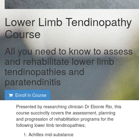
Lower Limb Tendinopathy
Course
All you need to know to assess
and rehabilitate lower limb
tendinopathies and
paratendinitis
Enroll in Course
Presented by researching clinician Dr Ebonie Rio, this
course succinctly covers the assessment, planning
and progression of rehabilitation programs for the
following lower limb tendinopathies;
Achilles mid-substance