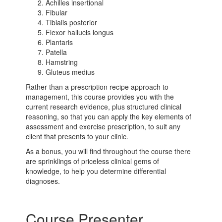
Achilles insertional
Fibular
Tibialis posterior
Flexor hallucis longus
Plantaris
Patella
Hamstring
Gluteus medius
Rather than a prescription recipe approach to
management, this course provides you with the
current research evidence, plus structured clinical
reasoning, so that you can apply the key elements of
assessment and exercise prescription, to suit any
client that presents to your clinic.
As a bonus, you will find throughout the course there
are sprinklings of priceless clinical gems of
knowledge, to help you determine differential
diagnoses.
Course Presenter