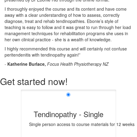
I thoroughly enjoyed the course and its content and have come
away with a clear understanding of how to assess, correctly
diagnose, treat and rehab tendinopathies. Ebonie’s style of
teaching is easy to follow and it was great to run through her load
management techniques for rehabilitation programs she uses in
her own clinical practice - she is a wealth of knowledge.
I highly recommended this course and will certainly not confuse
peritendenitis with tendinopathy again!”
-
Katherine
Burlace,
Focus Health Physiotherapy NZ
Get started now!
Tendinopathy - Single
Single person access to course materials for 12 weeks