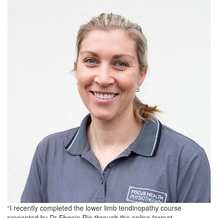
“I recently completed the lower limb tendinopathy course
presented by Dr Ebonie Rio through the online format.